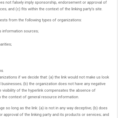
) does not falsely imply sponsorship, endorsement or approval of
es; and (c) fits within the context of the linking party’s site.
ests from the following types of organizations:
information sources;
rities;
ns.
nizations if we decide that: (a) the link would not make us look
d businesses; (b) the organization does not have any negative
he visibility of the hyperlink compensates the absence of
in the context of general resource information.
 so long as the link: (a) is not in any way deceptive; (b) does
 approval of the linking party and its products or services; and