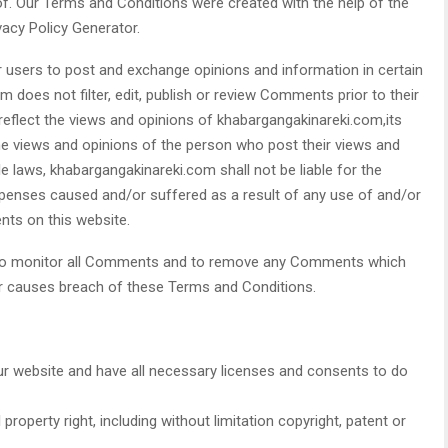
f. Our Terms and Conditions were created with the help of the
acy Policy Generator.
or users to post and exchange opinions and information in certain
 does not filter, edit, publish or review Comments prior to their
flect the views and opinions of khabargangakinareki.com,its
he views and opinions of the person who post their views and
le laws, khabargangakinareki.com shall not be liable for the
xpenses caused and/or suffered as a result of any use of and/or
ts on this website.
t to monitor all Comments and to remove any Comments which
or causes breach of these Terms and Conditions.
r website and have all necessary licenses and consents to do
roperty right, including without limitation copyright, patent or