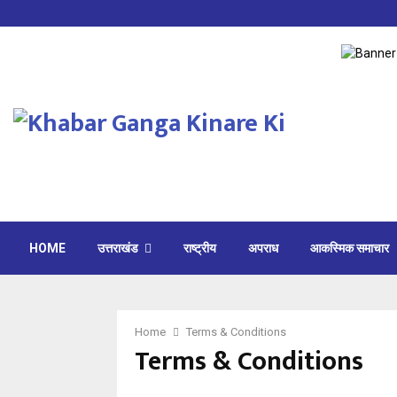
HOME
उत्तराखंड
राष्ट्रीय
अपराध
आकस्मिक समाचार
Home
Terms & Conditions
Terms & Conditions