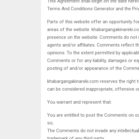
This Agreement shall begin on the date hereo
Terms And Conditions Generator and the Priv
Parts of this website offer an opportunity f
areas of the website. khabargangakinareki.com
presence on the website. Comments do not re
agents and/or affiliates. Comments reflect t
opinions. To the extent permitted by applicab
Comments or for any liability, damages or e
posting of and/or appearance of the Commen
khabargangakinareki.com reserves the righ
can be considered inappropriate, offensive 
You warrant and represent that:
You are entitled to post the Comments on ou
so;
The Comments do not invade any intellectual p
trademark of any third party;