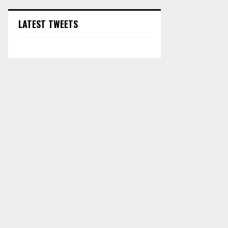
LATEST TWEETS