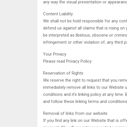
any way the visual presentation or appearanc
Content Liability
We shall not be hold responsible for any con
defend us against all claims that is rising o
be interpreted as libelous, obscene or crimina
infringement or other violation of, any third pa
Your Privacy
Please read Privacy Policy
Reservation of Rights
We reserve the right to request that you remov
immediately remove all links to our Website 
conditions and it’s linking policy at any time
and follow these linking terms and conditions
Removal of links from our website
If you find any link on our Website that is o