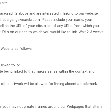
 site.
paragraph 2 above and are interested in linking to our website,
khabargangakinareki.com. Please include your name, your
ll as the URL of your site, a list of any URLs from which you
he URLs on our site to which you would like to link. Wait 2-3 weeks
 Website as follows:
linked to; or
te being linked to that makes sense within the context and
other artwork will be allowed for linking absent a trademark
n, you may not create frames around our Webpages that alter in