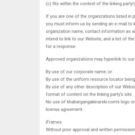
(c) fits within the context of the linking party’s
If you are one of the organizations listed in 
you must inform us by sending an e-mail to 
organization name, contact information as we
intend to link to our Website, and a list of t
for a response.
Approved organizations may hyperlink to our
By use of our corporate name; or
By use of the uniform resource locator being 
By use of any other description of our Websi
format of content on the linking party’s site.
No use of khabargangakinareki.com’s logo or 
license agreement.
iFrames
Without prior approval and written permissio