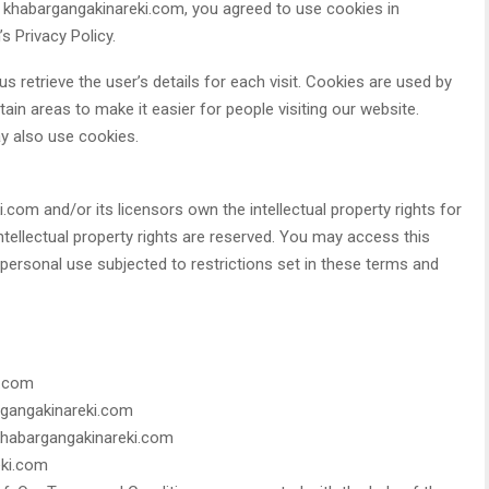
 khabargangakinareki.com, you agreed to use cookies in
 Privacy Policy.
s retrieve the user’s details for each visit. Cookies are used by
tain areas to make it easier for people visiting our website.
ay also use cookies.
com and/or its licensors own the intellectual property rights for
intellectual property rights are reserved. You may access this
ersonal use subjected to restrictions set in these terms and
i.com
argangakinareki.com
 khabargangakinareki.com
eki.com