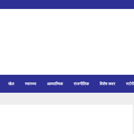
खेल
स्वास्थ्य
आध्यात्मिक
राजनीतिक
विशेष कवर
स्टोरी