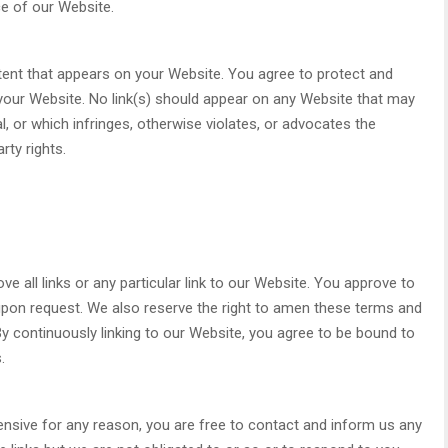
e of our Website.
tent that appears on your Website. You agree to protect and
n your Website. No link(s) should appear on any Website that may
l, or which infringes, otherwise violates, or advocates the
rty rights.
e all links or any particular link to our Website. You approve to
upon request. We also reserve the right to amen these terms and
. By continuously linking to our Website, you agree to be bound to
.
ffensive for any reason, you are free to contact and inform us any