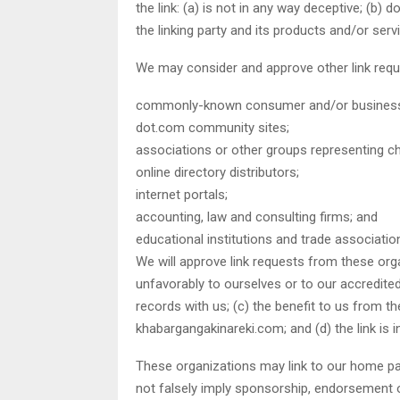
the link: (a) is not in any way deceptive; (b
the linking party and its products and/or servic
We may consider and approve other link requ
commonly-known consumer and/or business 
dot.com community sites;
associations or other groups representing cha
online directory distributors;
internet portals;
accounting, law and consulting firms; and
educational institutions and trade associatio
We will approve link requests from these orga
unfavorably to ourselves or to our accredite
records with us; (c) the benefit to us from t
khabargangakinareki.com; and (d) the link is 
These organizations may link to our home page
not falsely imply sponsorship, endorsement or