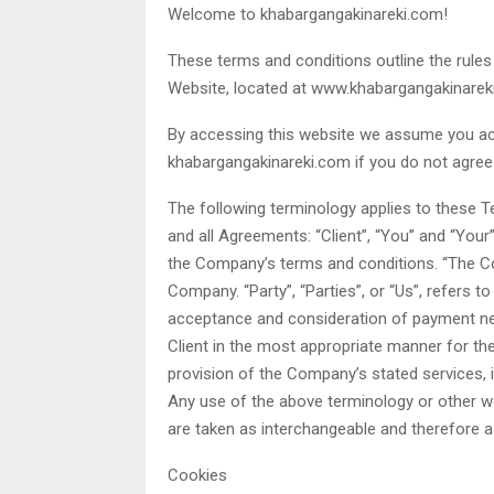
Welcome to khabargangakinareki.com!
These terms and conditions outline the rules
Website, located at www.khabargangakinarek
By accessing this website we assume you ac
khabargangakinareki.com if you do not agree 
The following terminology applies to these 
and all Agreements: “Client”, “You” and “Your
the Company’s terms and conditions. “The Com
Company. “Party”, “Parties”, or “Us”, refers to
acceptance and consideration of payment ne
Client in the most appropriate manner for th
provision of the Company’s stated services, i
Any use of the above terminology or other word
are taken as interchangeable and therefore a
Cookies