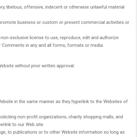
 libelous, offensive, indecent or otherwise unlawful material
 promote business or custom or present commercial activities or
on-exclusive license to use, reproduce, edit and authorize
ur Comments in any and all forms, formats or media.
ebsite without prior written approval:
 Website in the same manner as they hyperlink to the Websites of
iciting non-profit organizations, charity shopping malls, and
rlink to our Web site.
e, to publications or to other Website information so long as