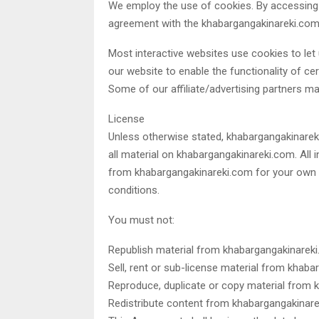
We employ the use of cookies. By accessing
agreement with the khabargangakinareki.com’s
Most interactive websites use cookies to let u
our website to enable the functionality of cer
Some of our affiliate/advertising partners m
License
Unless otherwise stated, khabargangakinareki.
all material on khabargangakinareki.com. All 
from khabargangakinareki.com for your own p
conditions.
You must not:
Republish material from khabargangakinarek
Sell, rent or sub-license material from khab
Reproduce, duplicate or copy material from
Redistribute content from khabargangakinar