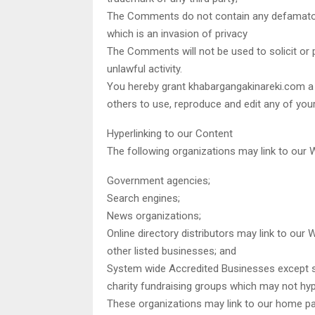
The Comments do not contain any defamatory,
which is an invasion of privacy
The Comments will not be used to solicit or
unlawful activity.
You hereby grant khabargangakinareki.com a n
others to use, reproduce and edit any of yo
Hyperlinking to our Content
The following organizations may link to our W
Government agencies;
Search engines;
News organizations;
Online directory distributors may link to our
other listed businesses; and
System wide Accredited Businesses except sol
charity fundraising groups which may not hype
These organizations may link to our home pag