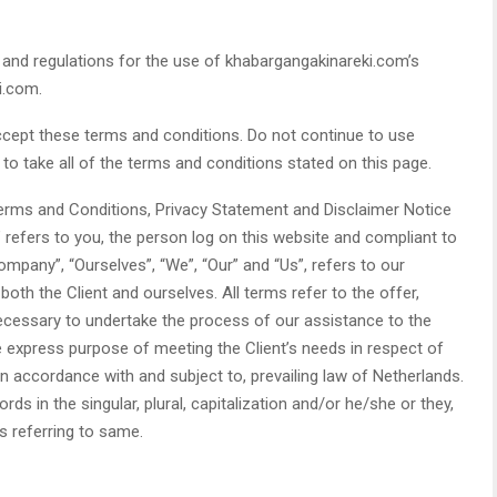
 and regulations for the use of khabargangakinareki.com’s
i.com.
cept these terms and conditions. Do not continue to use
to take all of the terms and conditions stated on this page.
Terms and Conditions, Privacy Statement and Disclaimer Notice
” refers to you, the person log on this website and compliant to
pany”, “Ourselves”, “We”, “Our” and “Us”, refers to our
 both the Client and ourselves. All terms refer to the offer,
cessary to undertake the process of our assistance to the
e express purpose of meeting the Client’s needs in respect of
n accordance with and subject to, prevailing law of Netherlands.
s in the singular, plural, capitalization and/or he/she or they,
s referring to same.